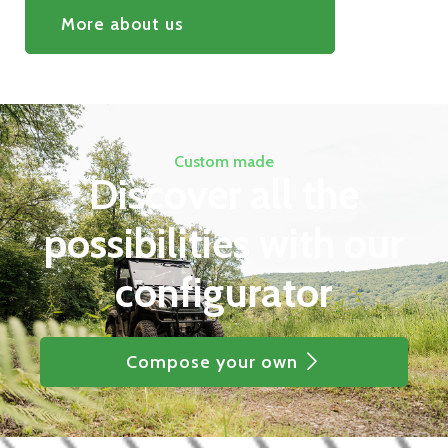
More about us
Custom made
Discover all the
possibilities with our
configurator
Compose your own