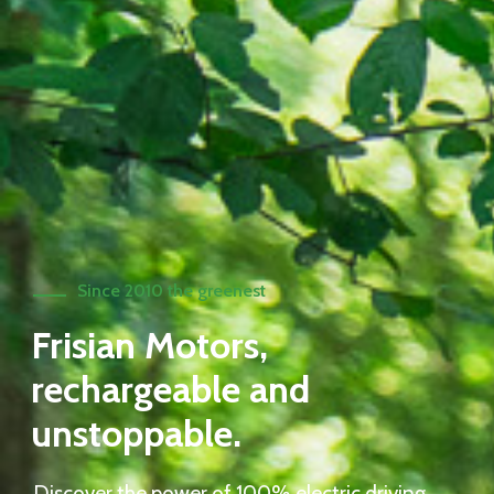
Since 2010 the greenest
Frisian Motors,
rechargeable and
unstoppable.
Discover the power of 100% electric driving