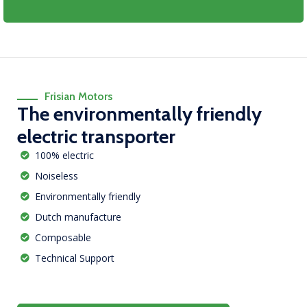
Frisian Motors
The environmentally friendly
electric transporter
100% electric
Noiseless
Environmentally friendly
Dutch manufacture
Composable
Technical Support