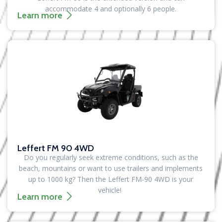
accommodate 4 and optionally 6 people.
Learn more
Leffert FM 90 4WD
Do you regularly seek extreme conditions, such as the
beach, mountains or want to use trailers and implements
up to 1000 kg?
Then the Leffert FM-90 4WD is your
vehicle!
Learn more