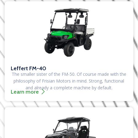
Leffert FM-40
The smaller sister of the FM-50. Of course made with the
philosophy of Frisian Motors in mind. Strong, functional
and already a complete machine by default.
Learn more