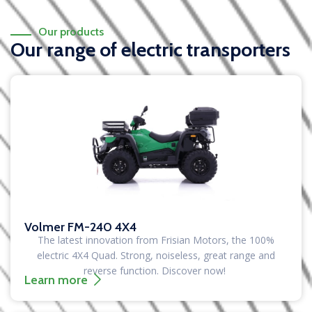
Our products
Our range of electric transporters
Volmer FM-240 4X4
The latest innovation from Frisian Motors, the 100%
electric 4X4 Quad. Strong, noiseless, great range and
reverse function. Discover now!
Learn more