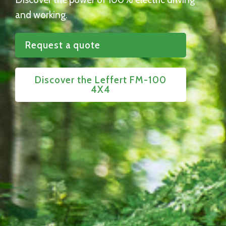
and working.
Request a quote
Discover the Leffert FM-100
4X4