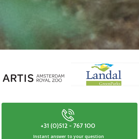
+31 (0)512 - 767 100
Instant answer to your question