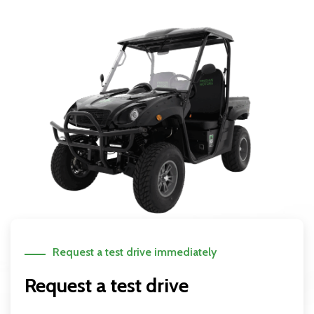
Request a test drive immediately
Request a test drive