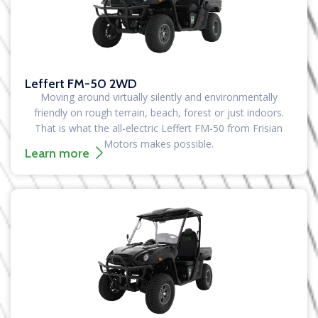
Leffert FM-50 2WD
Moving around virtually silently and environmentally
friendly on rough terrain, beach, forest or just indoors.
That is what the all-electric Leffert FM-50 from Frisian
Motors makes possible.
Learn more