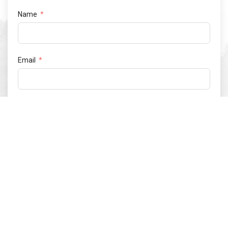
Name
Email
Phone number
Netherlands
+31
Postal code
What type of vehicle would you like to request a test drive
for?