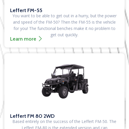
Leffert FM-55
You want to be able to get out in a hurry, but the power
and speed of the FM-50? Then the FM-55 is the vehicle
for you! The functional benches make it no problem to
get out quickly.
Learn more
Leffert FM 80 2WD
Based entirely on the success of the Leffert FM-50. The
Leffert FM-80 is the extended version and can