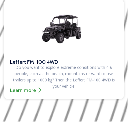
Leffert FM-100 4WD
Do you want to explore extreme conditions with 4-6
people, such as the beach, mountains or want to use
trailers up to 1000 kg?
Then the Leffert FM-100 4WD is
your vehicle!
Learn more