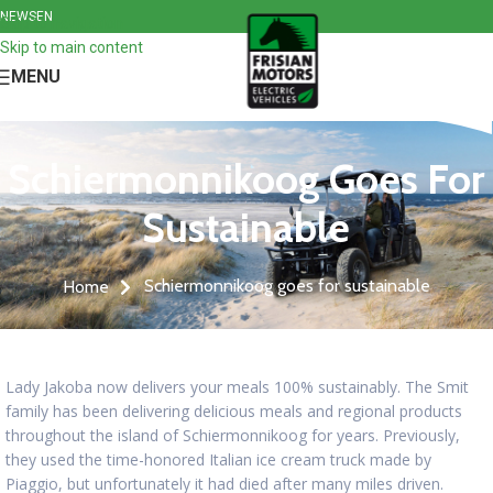
NEWS
EN
Skip to navigation
Skip to main content
MENU
Schiermonnikoog Goes For
Sustainable
Schiermonnikoog goes for sustainable
Home
Lady Jakoba now delivers your meals 100% sustainably. The Smit
family has been delivering delicious meals and regional products
throughout the island of Schiermonnikoog for years. Previously,
they used the time-honored Italian ice cream truck made by
Piaggio, but unfortunately it had died after many miles driven.