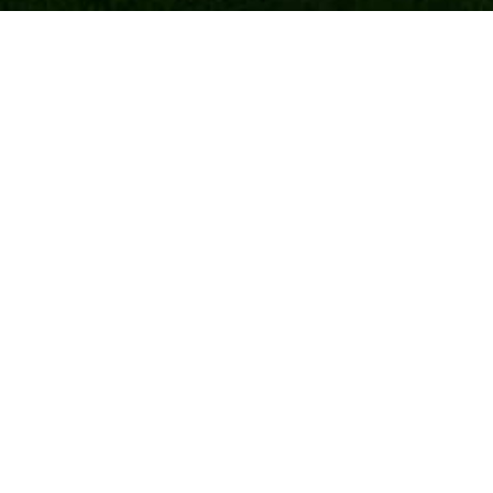
Payment
Shipping and returns
Warranty
Frequently Asked Questions
General conditions
Privacy Statement
Cookie Policy
Contact information
Frisian Motors B.V.
Leidijk 1B
9243 WH Bakkeveen
+31 (0)512 767 100
info@frisianmotors.com
verkoop@frisianmotors.com