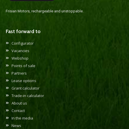
Frisian Motors, rechargeable and unstoppable.
Fast forward to
Configurator
Vacancies
Webshop
Points of sale
Partners
Lease options
Grant calculator
Trade-in calculator
About us
Contact
In the media
News