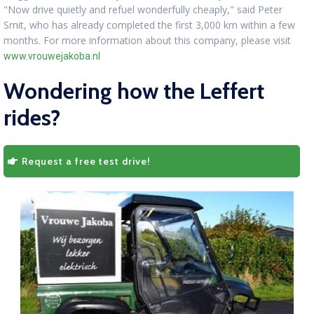
"Now drive quietly and refuel wonderfully cheaply," said Peter
Smit, who has already completed the first 3,000 km within a few
months. For more information about this company, please visit
www.vrouwejakoba.nl
Wondering how the Leffert
rides?
Request a free test drive!