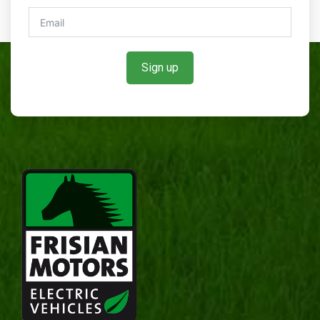
Sign up