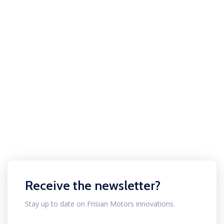
Receive the newsletter?
Stay up to date on Frisian Motors innovations.