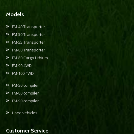
Models
FM-40 Transporter
FM-50 Transporter
FM-55 Transporter
FM-80 Transporter
FM-80 Cargo Lithium
FM-90 4WD
FM-100 4WD
FM-50 compiler
FM-80 compiler
FM-90 compiler
Used vehicles
Customer Service