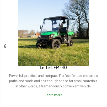
Leffert FM-50
The bigger sister of the FM-50. This model is bigger,
stronger and hugely functional. The vehicle is suitable for
rough terrain, such as muddy trails or dirt roads.
Learn more