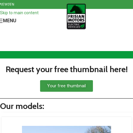
NEWS
EN
Skip to navigation
Skip to main content
MENU
Request your free thumbnail here!
Your free thumbnail
Our models: