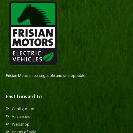
Frisian Motors, rechargeable and unstoppable.
Fast forward to
Configurator
Vacancies
Webshop
Points of sale