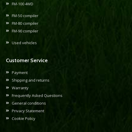
FM-100 4WD
FM-50 compiler
FM-80 compiler
FM-90 compiler
Used vehicles
Customer Service
Payment
Shipping and returns
Warranty
Frequently Asked Questions
General conditions
Privacy Statement
Cookie Policy