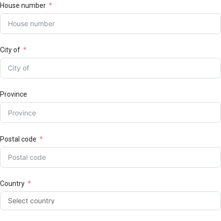
House number
City of
Province
Postal code
Country