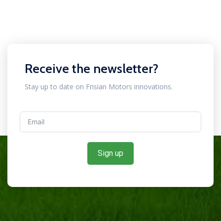
Receive the newsletter?
Stay up to date on Frisian Motors innovations.
Sign up