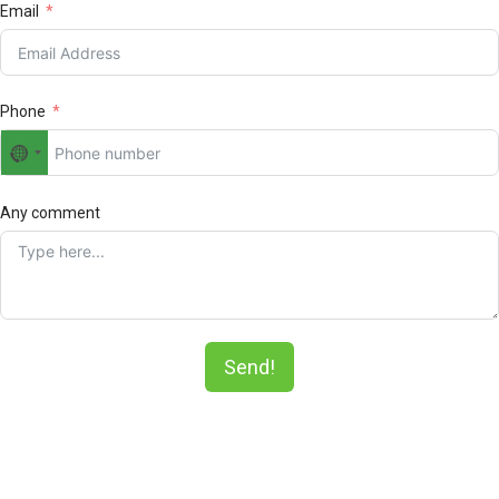
Email
Phone
No
country
selected
Any comment
Send!