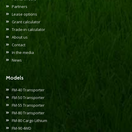
Partners
Lease options
Grant calculator
Trade-in calculator
About us
Contact
In the media
News
Models
FM-40 Transporter
FM-50 Transporter
FM-55 Transporter
FM-80 Transporter
FM-80 Cargo Lithium
FM-90 4WD