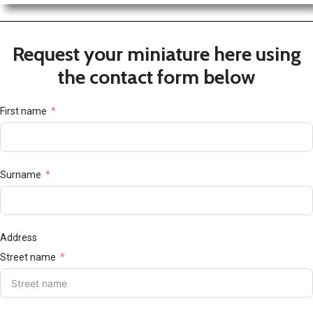
Request your miniature here using
the contact form below
First name
Surname
Address
Street name